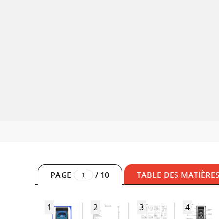
PAGE
/
10
TABLE DES MATIÈRE
1
2
3
4