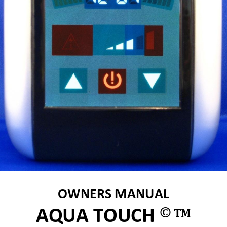
OWNERS MANUAL  
©
AQUA TOUCH 
TM