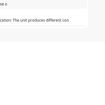
use o
cation: The unit produces different con
 the FDA guidelines for application of ozone
by A2Z Ozone Systems Inc. and sold by A2Z
e provide ALL pertinent information and send