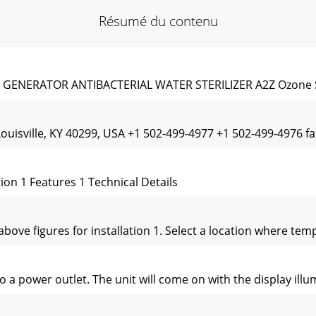
Résumé du contenu
NERATOR ANTIBACTERIAL WATER STERILIZER A2Z Ozone S
Louisville, KY 40299, USA +1 502-499-4977 +1 502-499-4976
n 1 Features 1 Technical Details
e above figures for installation 1. Select a location where t
to a power outlet. The unit will come on with the display ill