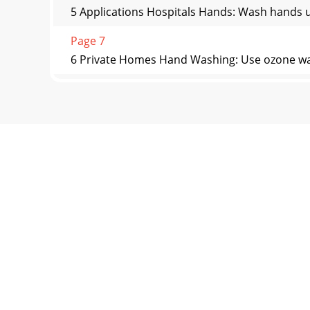
5 Applications Hospitals Hands: Wash hands u
Page 7
6 Private Homes Hand Washing: Use ozone water
Page 8
7 Cautions in Use: 1. The ozone gas is a stron
Page 9
8 LIMITED WARRANTY COVERAGE The limited war
Ozone Sys
Page 10 - +1 502-499-4976 fax
9 A2Z Ozone Inc. WARRANTY REGISTRATION CARD
to s