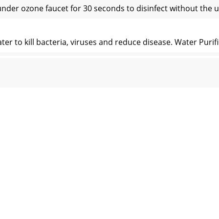
nder ozone faucet for 30 seconds to disinfect without the 
 to kill bacteria, viruses and reduce disease. Water Purifi
g oxidizer and should be handled with care and according to
ranty set forth below applies to products manufactured 
 This information can be also send by EMAIL to us. Pleas