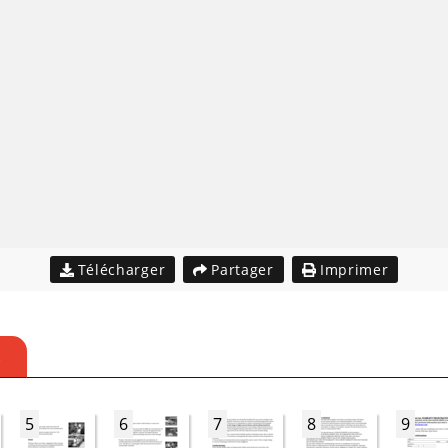
Télécharger
Partager
Imprimer
S
5
6
7
8
9