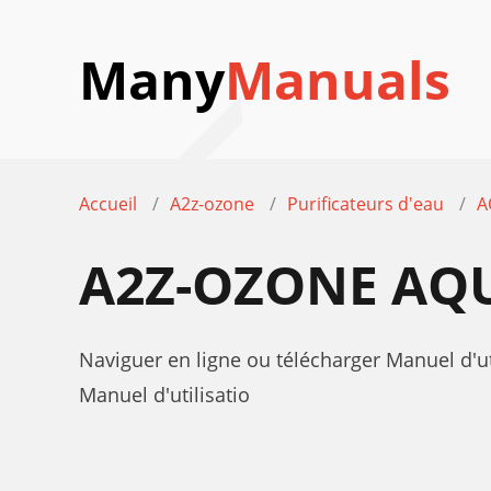
Many
Manuals
Accueil
A2z-ozone
Purificateurs d'eau
A
A2Z-OZONE AQ
Naviguer en ligne ou télécharger Manuel d
Manuel d'utilisatio