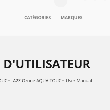
CATÉGORIES
MARQUES
D'UTILISATEUR
UA TOUCH. A2Z Ozone AQUA TOUCH User Manual