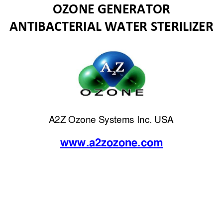
OZONE GENERATOR 
ANTIBACTERIAL WATER STERILIZER 
A2Z Ozone Systems Inc. USA 
www.a2zozon
e.com