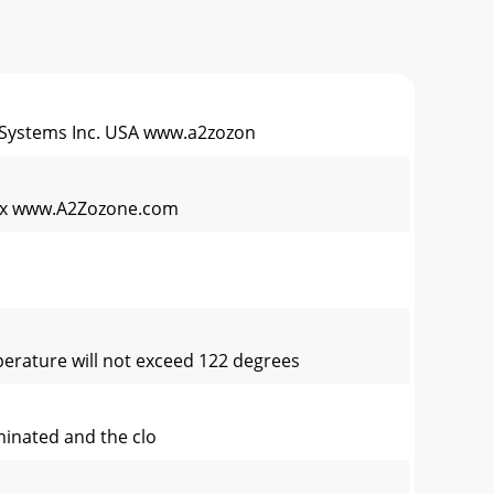
ystems Inc. USA www.a2zozon
 fax www.A2Zozone.com
emperature will not exceed 122 degrees
uminated and the clo