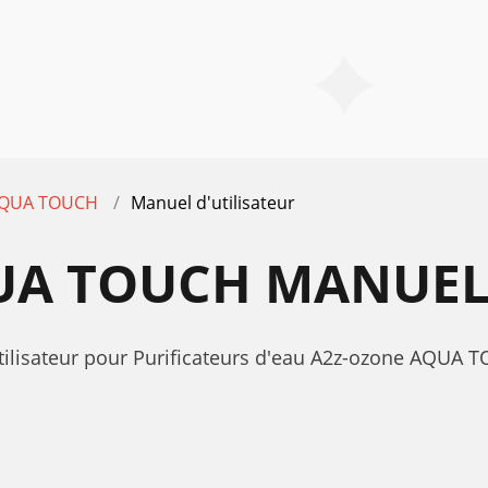
QUA TOUCH
Manuel d'utilisateur
UA TOUCH MANUEL 
'utilisateur pour Purificateurs d'eau A2z-ozone AQ