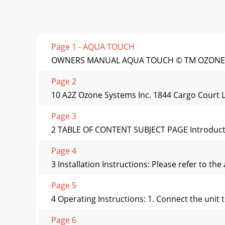
Page 1 - AQUA TOUCH
OWNERS MANUAL AQUA TOUCH © TM OZONE GE
Page 2
10 A2Z Ozone Systems Inc. 1844 Cargo Court 
Page 3
2 TABLE OF CONTENT SUBJECT PAGE Introductio
Page 4
3 Installation Instructions: Please refer to th
Page 5
4 Operating Instructions: 1. Connect the unit 
Page 6